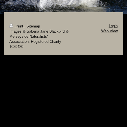
Login
Print
|
Sitemap
Web View
Images © Sabena Jane Blackbird ©
Merseyside Naturalists'
Association. Registered Charity
1039420