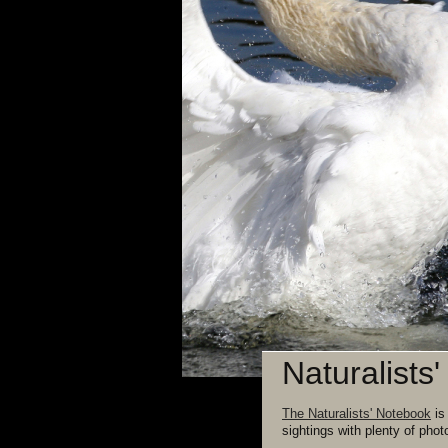
Naturalists
The Naturalists' Notebook
is
sightings with plenty of phot