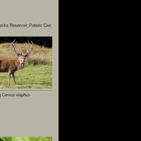
ocks Reservoir, Poteric Carr,
g
Cervus elaphus