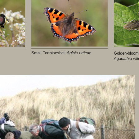
Small Tortoiseshell
Aglais urticae
Golden-bloom
Agapathia vil