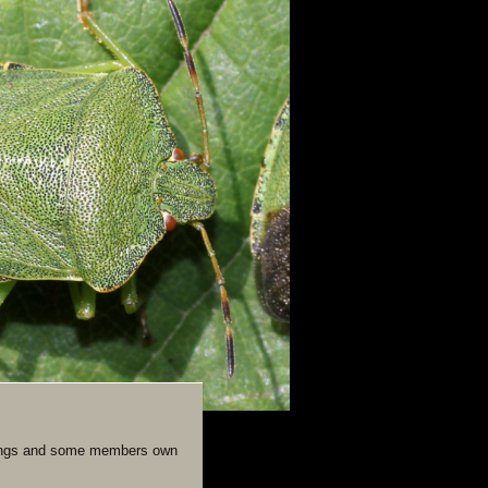
eetings and some members own