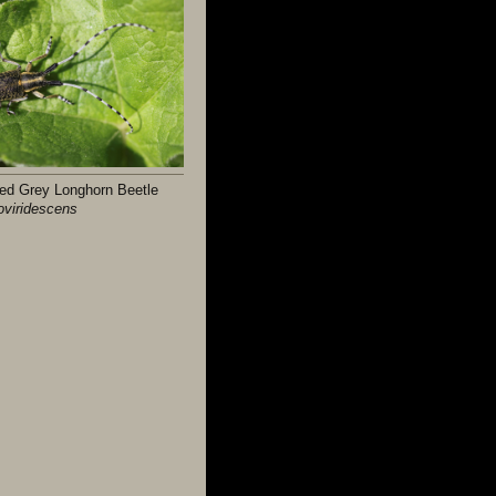
ed Grey Longhorn Beetle
loviridescens