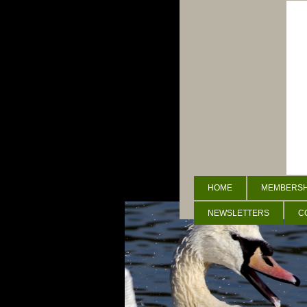
HOME
MEMBERSHI
NEWSLETTERS
C