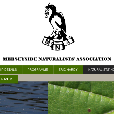
P DETAILS
PROGRAMME
ERIC HARDY
NATURALISTS' 
ONTACTS