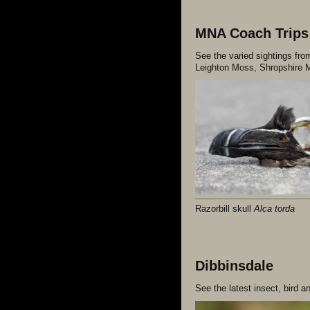
MNA Coach Trips
See the varied sightings fr
Leighton Moss, Shropshire M
Razorbill skull
Alca torda
Dibbinsdale
See the latest insect, bird a