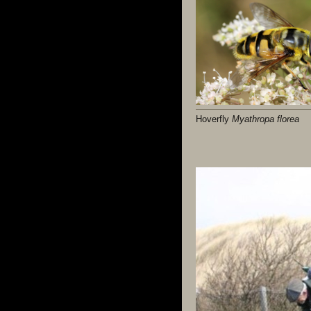
Hoverfly
Myathropa florea