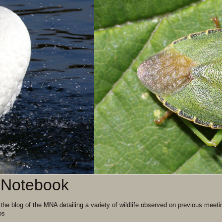
' Notebook
 the blog of the MNA detailing a variety of wildlife observed on previous m
os