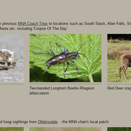
om previous
MNA Coach Trips
to locations such as South Stack, Aber Falls, St
eres etc. including 'Corpse Of The Day'
Two-banded Longhorn Beetle
Rhagium
Red Deer sta
bifasciatum
nd fungi sightings from
Dibbinsdale
- the MNA chair's local patch