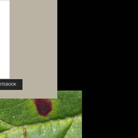
NOTEBOOK