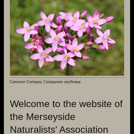
Common Centaury
Centauruim erythraea
Welcome to the website of
the Merseyside
Naturalists' Association