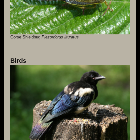
Gorse Shieldbug
Piezordorus lituratus
Birds