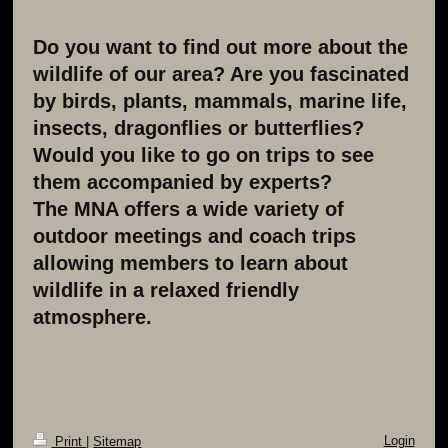
Do you want to find out more about the
wildlife of our area? Are you fascinated
by birds, plants, mammals, marine life,
insects, dragonflies or butterflies?
Would you like to go on trips to see
them accompanied by experts?
The MNA offers a wide variety of
outdoor meetings and coach trips
allowing members to learn about
wildlife in a relaxed friendly
atmosphere.
Login
Print
|
Sitemap