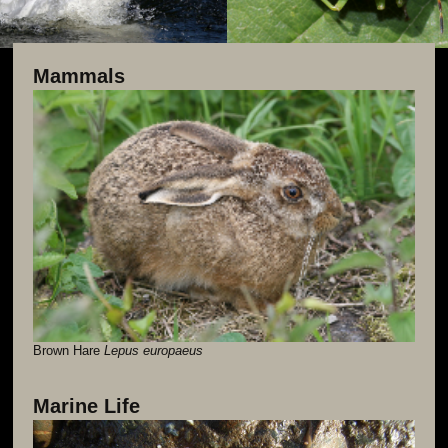
Mammals
Brown Hare
Lepus europaeus
Marine Life