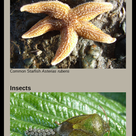
Common Starfish
Asterias rubens
Insects