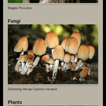
Magpie
Pica pica
Fungi
Glistening Inkcap
Coprinus micaeus
Plants